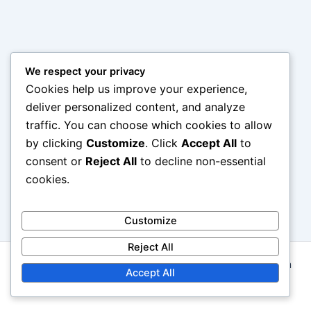
We respect your privacy
Cookies help us improve your experience,
deliver personalized content, and analyze
traffic. You can choose which cookies to allow
by clicking
Customize
. Click
Accept All
to
consent or
Reject All
to decline non-essential
cookies.
Customize
Reject All
Copyright © 2026 squabblebox.co.uk | Powered by
Astra
Accept All
WordPress Theme