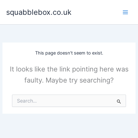
Skip
squabblebox.co.uk
to
content
This page doesn't seem to exist.
It looks like the link pointing here was
faulty. Maybe try searching?
Search
for: