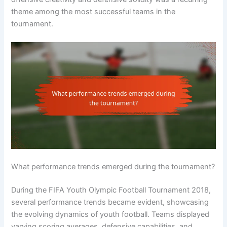
theme among the most successful teams in the
tournament.
What performance trends emerged during the tournament?
During the FIFA Youth Olympic Football Tournament 2018,
several performance trends became evident, showcasing
the evolving dynamics of youth football. Teams displayed
varying scoring averages, defensive capabilities, and