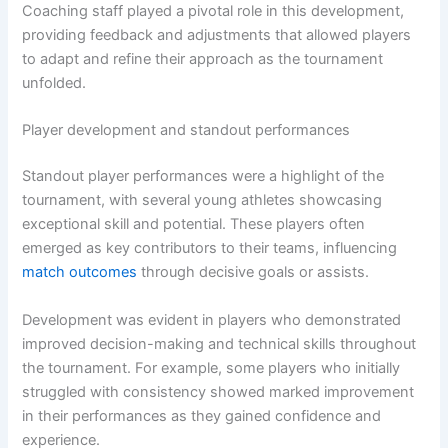
Coaching staff played a pivotal role in this development,
providing feedback and adjustments that allowed players
to adapt and refine their approach as the tournament
unfolded.
Player development and standout performances
Standout player performances were a highlight of the
tournament, with several young athletes showcasing
exceptional skill and potential. These players often
emerged as key contributors to their teams, influencing
match outcomes
through decisive goals or assists.
Development was evident in players who demonstrated
improved decision-making and technical skills throughout
the tournament. For example, some players who initially
struggled with consistency showed marked improvement
in their performances as they gained confidence and
experience.