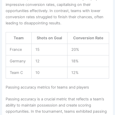
impressive conversion rates, capitalising on their
opportunities effectively. In contrast, teams with lower
conversion rates struggled to finish their chances, often
leading to disappointing results.
Team
Shots on Goal
Conversion Rate
France
15
20%
Germany
12
18%
Team C
10
12%
Passing accuracy metrics for teams and players
Passing accuracy is a crucial metric that reflects a team’s
ability to maintain possession and create scoring
opportunities. In the tournament, teams exhibited passing