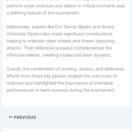
perform under pressure and deliver in critical moments was
a defining feature of the tournament.
Defensively, players like Eric Garcia (Spain) and Alvaro
Odriozola (Spain) also made significant contributions,
helping to maintain clean sheets and thwart opposing
attacks. Their defensive prowess complemented the
offensive talents, creating a balanced team dynamic.
Overall, the combination of scoring, assists, and defensive
efforts from these key players shaped the outcomes of
matches and highlighted the importance of individual
performances in team success during the tournament.
PREVIOUS