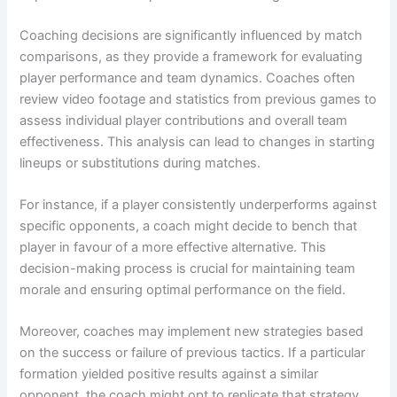
Coaching decisions are significantly influenced by match
comparisons, as they provide a framework for evaluating
player performance and team dynamics. Coaches often
review video footage and statistics from previous games to
assess individual player contributions and overall team
effectiveness. This analysis can lead to changes in starting
lineups or substitutions during matches.
For instance, if a player consistently underperforms against
specific opponents, a coach might decide to bench that
player in favour of a more effective alternative. This
decision-making process is crucial for maintaining team
morale and ensuring optimal performance on the field.
Moreover, coaches may implement new strategies based
on the success or failure of previous tactics. If a particular
formation yielded positive results against a similar
opponent, the coach might opt to replicate that strategy,