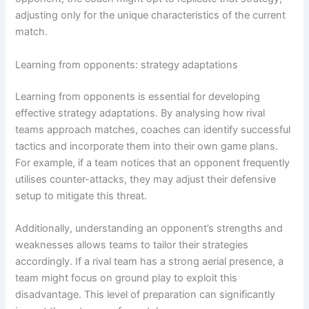
adjusting only for the unique characteristics of the current
match.
Learning from opponents: strategy adaptations
Learning from opponents is essential for developing
effective strategy adaptations. By analysing how rival
teams approach matches, coaches can identify successful
tactics and incorporate them into their own game plans.
For example, if a team notices that an opponent frequently
utilises counter-attacks, they may adjust their defensive
setup to mitigate this threat.
Additionally, understanding an opponent’s strengths and
weaknesses allows teams to tailor their strategies
accordingly. If a rival team has a strong aerial presence, a
team might focus on ground play to exploit this
disadvantage. This level of preparation can significantly