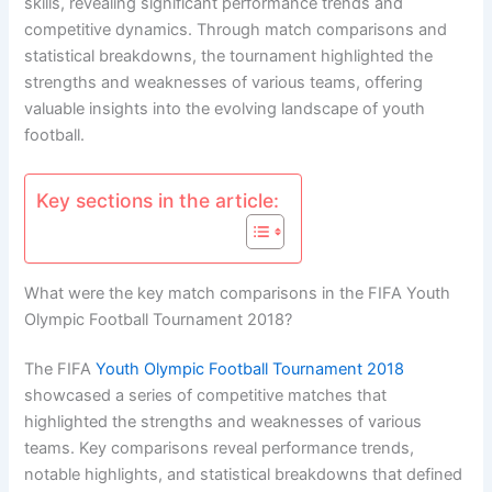
skills, revealing significant performance trends and
competitive dynamics. Through match comparisons and
statistical breakdowns, the tournament highlighted the
strengths and weaknesses of various teams, offering
valuable insights into the evolving landscape of youth
football.
Key sections in the article:
What were the key match comparisons in the FIFA Youth
Olympic Football Tournament 2018?
The FIFA
Youth Olympic Football Tournament 2018
showcased a series of competitive matches that
highlighted the strengths and weaknesses of various
teams. Key comparisons reveal performance trends,
notable highlights, and statistical breakdowns that defined