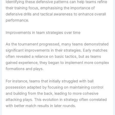
Identifying these defensive patterns can help teams refine
their training focus, emphasising the importance of
defensive drills and tactical awareness to enhance overall
performance.
Improvements in team strategies over time
As the tournament progressed, many teams demonstrated
significant improvements in their strategies. Early matches
often revealed a reliance on basic tactics, but as teams
gained experience, they began to implement more complex
formations and plays.
For instance, teams that initially struggled with ball
possession adapted by focusing on maintaining control
and building from the back, leading to more cohesive
attacking plays. This evolution in strategy often correlated
with better match results in later rounds.