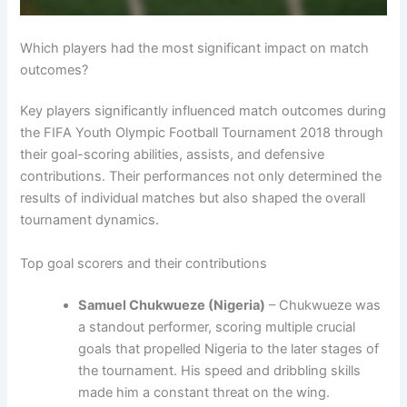
Which players had the most significant impact on match
outcomes?
Key players significantly influenced match outcomes during
the FIFA Youth Olympic Football Tournament 2018 through
their goal-scoring abilities, assists, and defensive
contributions. Their performances not only determined the
results of individual matches but also shaped the overall
tournament dynamics.
Top goal scorers and their contributions
Samuel Chukwueze (Nigeria)
– Chukwueze was
a standout performer, scoring multiple crucial
goals that propelled Nigeria to the later stages of
the tournament. His speed and dribbling skills
made him a constant threat on the wing.