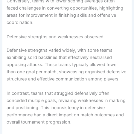
Conversely, teams with lower scoring averages often
faced challenges in converting opportunities, highlighting
areas for improvement in finishing skills and offensive
coordination.
Defensive strengths and weaknesses observed
Defensive strengths varied widely, with some teams
exhibiting solid backlines that effectively neutralised
opposing attacks. These teams typically allowed fewer
than one goal per match, showcasing organised defensive
structures and effective communication among players.
In contrast, teams that struggled defensively often
conceded multiple goals, revealing weaknesses in marking
and positioning. This inconsistency in defensive
performance had a direct impact on match outcomes and
overall tournament progression.