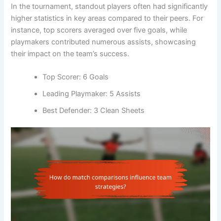
In the tournament, standout players often had significantly
higher statistics in key areas compared to their peers. For
instance, top scorers averaged over five goals, while
playmakers contributed numerous assists, showcasing
their impact on the team’s success.
Top Scorer: 6 Goals
Leading Playmaker: 5 Assists
Best Defender: 3 Clean Sheets