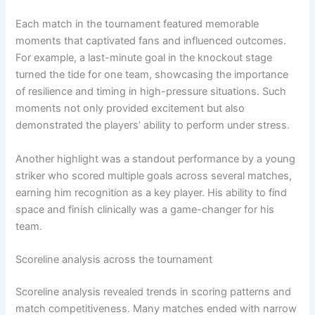
Each match in the tournament featured memorable
moments that captivated fans and influenced outcomes.
For example, a last-minute goal in the knockout stage
turned the tide for one team, showcasing the importance
of resilience and timing in high-pressure situations. Such
moments not only provided excitement but also
demonstrated the players’ ability to perform under stress.
Another highlight was a standout performance by a young
striker who scored multiple goals across several matches,
earning him recognition as a key player. His ability to find
space and finish clinically was a game-changer for his
team.
Scoreline analysis across the tournament
Scoreline analysis revealed trends in scoring patterns and
match competitiveness. Many matches ended with narrow