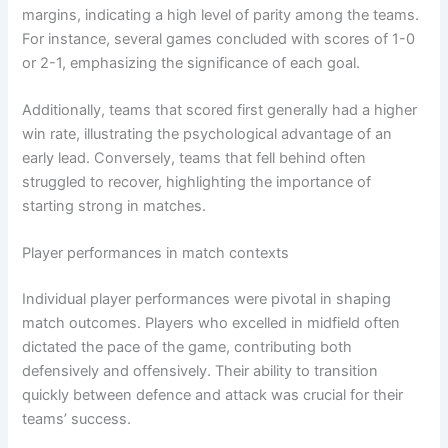
margins, indicating a high level of parity among the teams.
For instance, several games concluded with scores of 1-0
or 2-1, emphasizing the significance of each goal.
Additionally, teams that scored first generally had a higher
win rate, illustrating the psychological advantage of an
early lead. Conversely, teams that fell behind often
struggled to recover, highlighting the importance of
starting strong in matches.
Player performances in match contexts
Individual player performances were pivotal in shaping
match outcomes. Players who excelled in midfield often
dictated the pace of the game, contributing both
defensively and offensively. Their ability to transition
quickly between defence and attack was crucial for their
teams’ success.