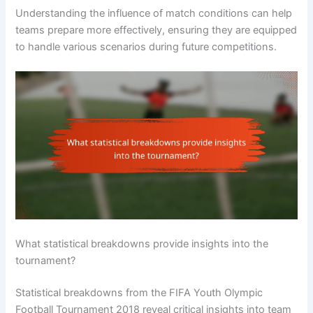
Understanding the influence of match conditions can help
teams prepare more effectively, ensuring they are equipped
to handle various scenarios during future competitions.
What statistical breakdowns provide insights into the
tournament?
Statistical breakdowns from the FIFA Youth Olympic
Football Tournament 2018 reveal critical insights into team