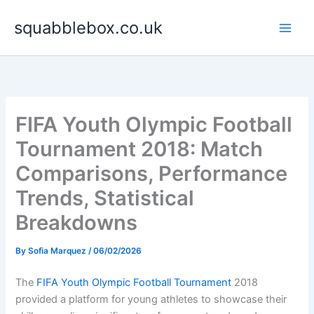
Skip
squabblebox.co.uk
to
content
FIFA Youth Olympic Football
Tournament 2018: Match
Comparisons, Performance
Trends, Statistical
Breakdowns
By
Sofia Marquez
/
06/02/2026
The
FIFA Youth Olympic Football Tournament
2018
provided a platform for young athletes to showcase their