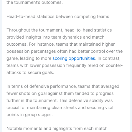
the tournament’s outcomes.
Head-to-head statistics between competing teams
Throughout the tournament, head-to-head statistics
provided insights into team dynamics and match
outcomes. For instance, teams that maintained higher
possession percentages often had better control over the
game, leading to more
scoring opportunities
. In contrast,
teams with lower possession frequently relied on counter-
attacks to secure goals.
In terms of defensive performance, teams that averaged
fewer shots on goal against them tended to progress
further in the tournament. This defensive solidity was
crucial for maintaining clean sheets and securing vital
points in group stages.
Notable moments and highlights from each match