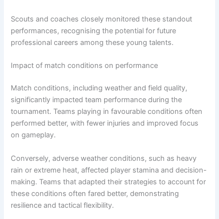
Scouts and coaches closely monitored these standout
performances, recognising the potential for future
professional careers among these young talents.
Impact of match conditions on performance
Match conditions, including weather and field quality,
significantly impacted team performance during the
tournament. Teams playing in favourable conditions often
performed better, with fewer injuries and improved focus
on gameplay.
Conversely, adverse weather conditions, such as heavy
rain or extreme heat, affected player stamina and decision-
making. Teams that adapted their strategies to account for
these conditions often fared better, demonstrating
resilience and tactical flexibility.