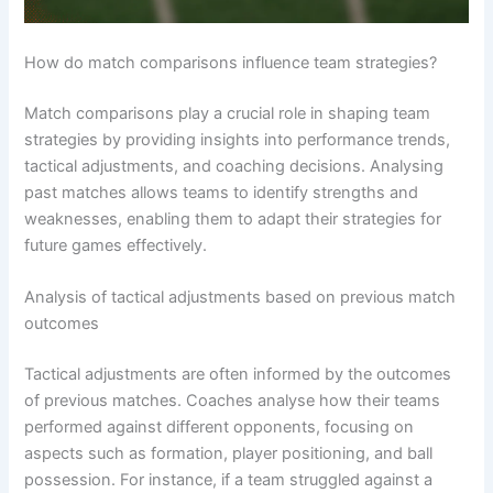
How do match comparisons influence team strategies?
Match comparisons play a crucial role in shaping team
strategies by providing insights into performance trends,
tactical adjustments, and coaching decisions. Analysing
past matches allows teams to identify strengths and
weaknesses, enabling them to adapt their strategies for
future games effectively.
Analysis of tactical adjustments based on previous match
outcomes
Tactical adjustments are often informed by the outcomes
of previous matches. Coaches analyse how their teams
performed against different opponents, focusing on
aspects such as formation, player positioning, and ball
possession. For instance, if a team struggled against a