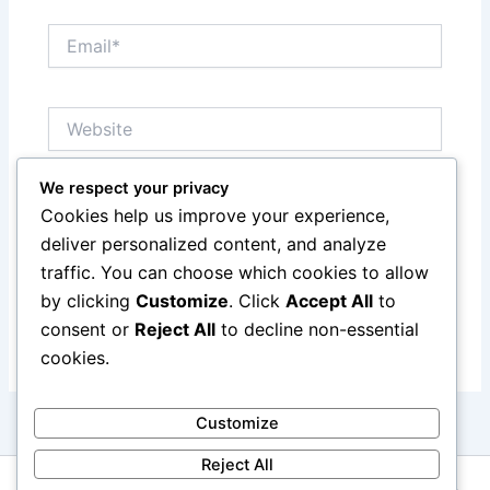
Email*
Website
We respect your privacy
Save my name, email, and website in this browser
Cookies help us improve your experience,
for the next time I comment.
deliver personalized content, and analyze
traffic. You can choose which cookies to allow
by clicking
Customize
. Click
Accept All
to
consent or
Reject All
to decline non-essential
cookies.
Customize
Reject All