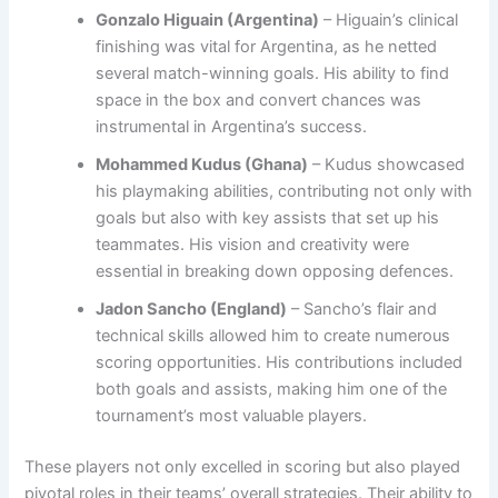
Gonzalo Higuain (Argentina)
– Higuain’s clinical
finishing was vital for Argentina, as he netted
several match-winning goals. His ability to find
space in the box and convert chances was
instrumental in Argentina’s success.
Mohammed Kudus (Ghana)
– Kudus showcased
his playmaking abilities, contributing not only with
goals but also with key assists that set up his
teammates. His vision and creativity were
essential in breaking down opposing defences.
Jadon Sancho (England)
– Sancho’s flair and
technical skills allowed him to create numerous
scoring opportunities. His contributions included
both goals and assists, making him one of the
tournament’s most valuable players.
These players not only excelled in scoring but also played
pivotal roles in their teams’ overall strategies. Their ability to