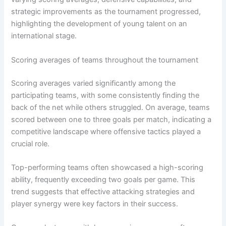
strategic improvements as the tournament progressed,
highlighting the development of young talent on an
international stage.
Scoring averages of teams throughout the tournament
Scoring averages varied significantly among the
participating teams, with some consistently finding the
back of the net while others struggled. On average, teams
scored between one to three goals per match, indicating a
competitive landscape where offensive tactics played a
crucial role.
Top-performing teams often showcased a high-scoring
ability, frequently exceeding two goals per game. This
trend suggests that effective attacking strategies and
player synergy were key factors in their success.