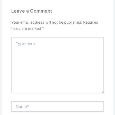
Leave a Comment
Your email address will not be published.
Required
fields are marked
*
Type
here..
Name*