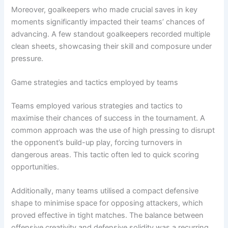
Moreover, goalkeepers who made crucial saves in key
moments significantly impacted their teams’ chances of
advancing. A few standout goalkeepers recorded multiple
clean sheets, showcasing their skill and composure under
pressure.
Game strategies and tactics employed by teams
Teams employed various strategies and tactics to
maximise their chances of success in the tournament. A
common approach was the use of high pressing to disrupt
the opponent’s build-up play, forcing turnovers in
dangerous areas. This tactic often led to quick scoring
opportunities.
Additionally, many teams utilised a compact defensive
shape to minimise space for opposing attackers, which
proved effective in tight matches. The balance between
offensive creativity and defensive solidity was a recurring