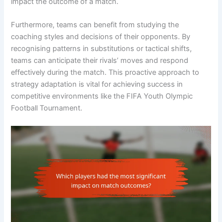
impact the outcome of a match.
Furthermore, teams can benefit from studying the
coaching styles and decisions of their opponents. By
recognising patterns in substitutions or tactical shifts,
teams can anticipate their rivals’ moves and respond
effectively during the match. This proactive approach to
strategy adaptation is vital for achieving success in
competitive environments like the FIFA Youth Olympic
Football Tournament.