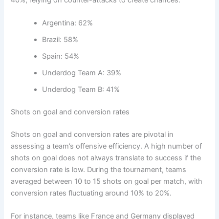
Argentina: 62%
Brazil: 58%
Spain: 54%
Underdog Team A: 39%
Underdog Team B: 41%
Shots on goal and conversion rates
Shots on goal and conversion rates are pivotal in
assessing a team’s offensive efficiency. A high number of
shots on goal does not always translate to success if the
conversion rate is low. During the tournament, teams
averaged between 10 to 15 shots on goal per match, with
conversion rates fluctuating around 10% to 20%.
For instance, teams like France and Germany displayed