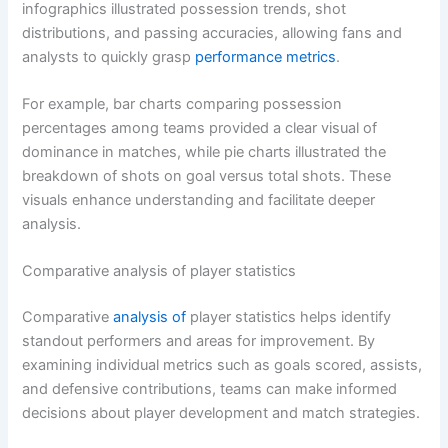
infographics illustrated possession trends, shot
distributions, and passing accuracies, allowing fans and
analysts to quickly grasp
performance metrics
.
For example, bar charts comparing possession
percentages among teams provided a clear visual of
dominance in matches, while pie charts illustrated the
breakdown of shots on goal versus total shots. These
visuals enhance understanding and facilitate deeper
analysis.
Comparative analysis of player statistics
Comparative
analysis of
player statistics helps identify
standout performers and areas for improvement. By
examining individual metrics such as goals scored, assists,
and defensive contributions, teams can make informed
decisions about player development and match strategies.