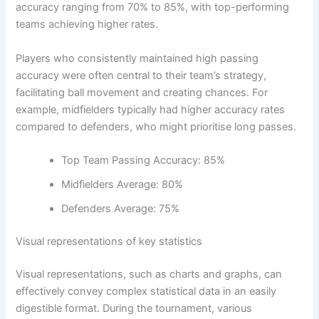
accuracy ranging from 70% to 85%, with top-performing
teams achieving higher rates.
Players who consistently maintained high passing
accuracy were often central to their team’s strategy,
facilitating ball movement and creating chances. For
example, midfielders typically had higher accuracy rates
compared to defenders, who might prioritise long passes.
Top Team Passing Accuracy: 85%
Midfielders Average: 80%
Defenders Average: 75%
Visual representations of key statistics
Visual representations, such as charts and graphs, can
effectively convey complex statistical data in an easily
digestible format. During the tournament, various