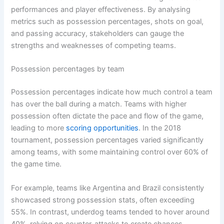
performances and player effectiveness. By analysing
metrics such as possession percentages, shots on goal,
and passing accuracy, stakeholders can gauge the
strengths and weaknesses of competing teams.
Possession percentages by team
Possession percentages indicate how much control a team
has over the ball during a match. Teams with higher
possession often dictate the pace and flow of the game,
leading to more
scoring opportunities
. In the 2018
tournament, possession percentages varied significantly
among teams, with some maintaining control over 60% of
the game time.
For example, teams like Argentina and Brazil consistently
showcased strong possession stats, often exceeding
55%. In contrast, underdog teams tended to hover around
40%, relying on counter-attacks to create chances.