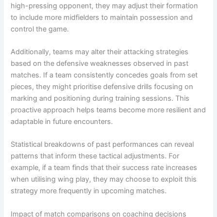
high-pressing opponent, they may adjust their formation
to include more midfielders to maintain possession and
control the game.
Additionally, teams may alter their attacking strategies
based on the defensive weaknesses observed in past
matches. If a team consistently concedes goals from set
pieces, they might prioritise defensive drills focusing on
marking and positioning during training sessions. This
proactive approach helps teams become more resilient and
adaptable in future encounters.
Statistical breakdowns of past performances can reveal
patterns that inform these tactical adjustments. For
example, if a team finds that their success rate increases
when utilising wing play, they may choose to exploit this
strategy more frequently in upcoming matches.
Impact of match comparisons on coaching decisions