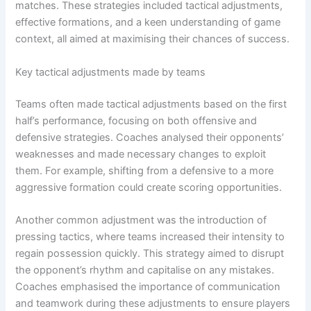
matches. These strategies included tactical adjustments,
effective formations, and a keen understanding of game
context, all aimed at maximising their chances of success.
Key tactical adjustments made by teams
Teams often made tactical adjustments based on the first
half’s performance, focusing on both offensive and
defensive strategies. Coaches analysed their opponents’
weaknesses and made necessary changes to exploit
them. For example, shifting from a defensive to a more
aggressive formation could create scoring opportunities.
Another common adjustment was the introduction of
pressing tactics, where teams increased their intensity to
regain possession quickly. This strategy aimed to disrupt
the opponent’s rhythm and capitalise on any mistakes.
Coaches emphasised the importance of communication
and teamwork during these adjustments to ensure players