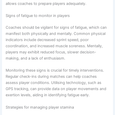
allows coaches to prepare players adequately.
Signs of fatigue to monitor in players
Coaches should be vigilant for signs of fatigue, which can
manifest both physically and mentally. Common physical
indicators include decreased sprint speed, poor
coordination, and increased muscle soreness. Mentally,
players may exhibit reduced focus, slower decision-
making, and a lack of enthusiasm.
Monitoring these signs is crucial for timely interventions.
Regular check-ins during matches can help coaches
assess player conditions. Utilising technology, such as
GPS tracking, can provide data on player movements and
exertion levels, aiding in identifying fatigue early.
Strategies for managing player stamina