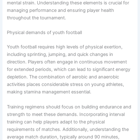
mental strain. Understanding these elements is crucial for
managing performance and ensuring player health
throughout the tournament.
Physical demands of youth football
Youth football requires high levels of physical exertion,
including sprinting, jumping, and quick changes in
direction. Players often engage in continuous movement
for extended periods, which can lead to significant energy
depletion. The combination of aerobic and anaerobic
activities places considerable stress on young athletes,
making stamina management essential.
Training regimens should focus on building endurance and
strength to meet these demands. Incorporating interval
training can help players adapt to the physical
requirements of matches. Additionally, understanding the
average match duration, typically around 90 minutes,