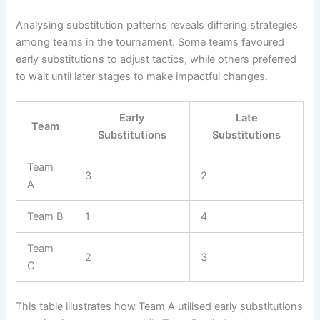
Analysing substitution patterns reveals differing strategies
among teams in the tournament. Some teams favoured
early substitutions to adjust tactics, while others preferred
to wait until later stages to make impactful changes.
Early
Late
Team
Substitutions
Substitutions
Team
3
2
A
Team B
1
4
Team
2
3
C
This table illustrates how Team A utilised early substitutions