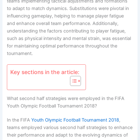
teams implementing tactical adjustments and formations
to adapt to match dynamics. Substitutions were pivotal in
influencing gameplay, helping to manage player fatigue
and enhance overall team performance. Additionally,
understanding the factors contributing to player fatigue,
such as physical intensity and mental strain, was essential
for maintaining optimal performance throughout the
tournament.
Key sections in the article:
What second half strategies were employed in the FIFA
Youth Olympic Football Tournament 2018?
In the FIFA
Youth Olympic Football Tournament 2018
,
teams employed various second half strategies to enhance
their performance and adapt to the evolving dynamics of