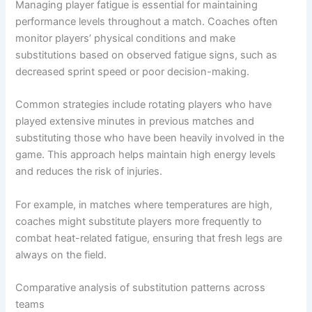
Managing player fatigue is essential for maintaining
performance levels throughout a match. Coaches often
monitor players’ physical conditions and make
substitutions based on observed fatigue signs, such as
decreased sprint speed or poor decision-making.
Common strategies include rotating players who have
played extensive minutes in previous matches and
substituting those who have been heavily involved in the
game. This approach helps maintain high energy levels
and reduces the risk of injuries.
For example, in matches where temperatures are high,
coaches might substitute players more frequently to
combat heat-related fatigue, ensuring that fresh legs are
always on the field.
Comparative analysis of substitution patterns across
teams