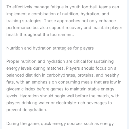
To effectively manage fatigue in youth football, teams can
implement a combination of nutrition, hydration, and
training strategies. These approaches not only enhance
performance but also support recovery and maintain player
health throughout the tournament.
Nutrition and hydration strategies for players
Proper nutrition and hydration are critical for sustaining
energy levels during matches. Players should focus on a
balanced diet rich in carbohydrates, proteins, and healthy
fats, with an emphasis on consuming meals that are low in
glycemic index before games to maintain stable energy
levels. Hydration should begin well before the match, with
players drinking water or electrolyte-rich beverages to
prevent dehydration.
During the game, quick energy sources such as energy