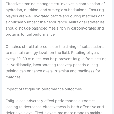
Effective stamina management involves a combination of
hydration, nutrition, and strategic substitutions. Ensuring
players are well-hydrated before and during matches can
significantly impact their endurance. Nutritional strategies
should include balanced meals rich in carbohydrates and
proteins to fuel performance.
Coaches should also consider the timing of substitutions
to maintain energy levels on the field. Rotating players
every 20-30 minutes can help prevent fatigue from setting
in. Additionally, incorporating recovery periods during
training can enhance overall stamina and readiness for
matches.
Impact of fatigue on performance outcomes
Fatigue can adversely affect performance outcomes,
leading to decreased effectiveness in both offensive and
defensive plays. Tired players are more prone to making