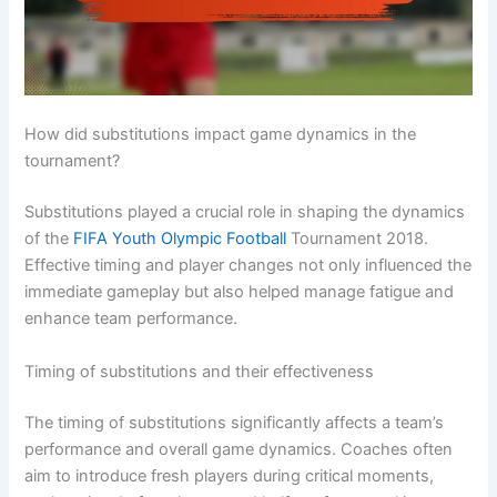
How did substitutions impact game dynamics in the
tournament?
Substitutions played a crucial role in shaping the dynamics
of the
FIFA Youth Olympic Football
Tournament 2018.
Effective timing and player changes not only influenced the
immediate gameplay but also helped manage fatigue and
enhance team performance.
Timing of substitutions and their effectiveness
The timing of substitutions significantly affects a team’s
performance and overall game dynamics. Coaches often
aim to introduce fresh players during critical moments,