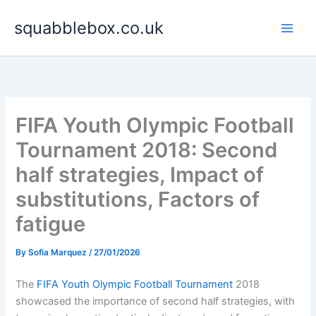
Skip
squabblebox.co.uk
to
content
FIFA Youth Olympic Football
Tournament 2018: Second
half strategies, Impact of
substitutions, Factors of
fatigue
By
Sofia Marquez
/
27/01/2026
The
FIFA Youth Olympic Football Tournament
2018
showcased the importance of second half strategies, with