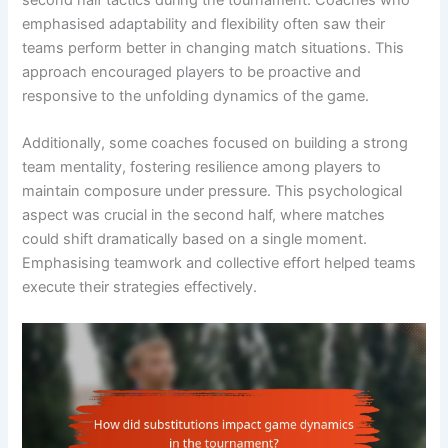
emphasised adaptability and flexibility often saw their
teams perform better in changing match situations. This
approach encouraged players to be proactive and
responsive to the unfolding dynamics of the game.
Additionally, some coaches focused on building a strong
team mentality, fostering resilience among players to
maintain composure under pressure. This psychological
aspect was crucial in the second half, where matches
could shift dramatically based on a single moment.
Emphasising teamwork and collective effort helped teams
execute their strategies effectively.