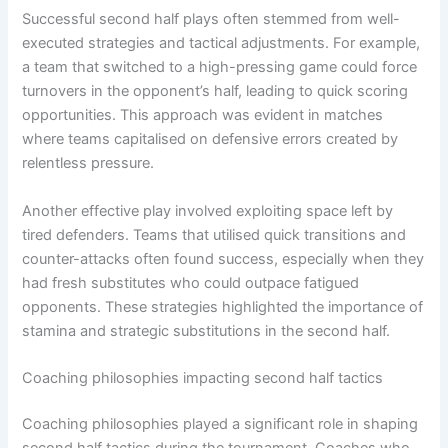
Successful second half plays often stemmed from well-
executed strategies and tactical adjustments. For example,
a team that switched to a high-pressing game could force
turnovers in the opponent’s half, leading to quick scoring
opportunities. This approach was evident in matches
where teams capitalised on defensive errors created by
relentless pressure.
Another effective play involved exploiting space left by
tired defenders. Teams that utilised quick transitions and
counter-attacks often found success, especially when they
had fresh substitutes who could outpace fatigued
opponents. These strategies highlighted the importance of
stamina and strategic substitutions in the second half.
Coaching philosophies impacting second half tactics
Coaching philosophies played a significant role in shaping
second half tactics during the tournament. Coaches who