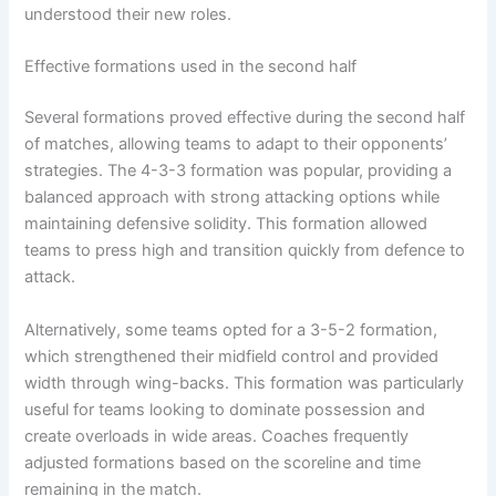
understood their new roles.
Effective formations used in the second half
Several formations proved effective during the second half
of matches, allowing teams to adapt to their opponents’
strategies. The 4-3-3 formation was popular, providing a
balanced approach with strong attacking options while
maintaining defensive solidity. This formation allowed
teams to press high and transition quickly from defence to
attack.
Alternatively, some teams opted for a 3-5-2 formation,
which strengthened their midfield control and provided
width through wing-backs. This formation was particularly
useful for teams looking to dominate possession and
create overloads in wide areas. Coaches frequently
adjusted formations based on the scoreline and time
remaining in the match.