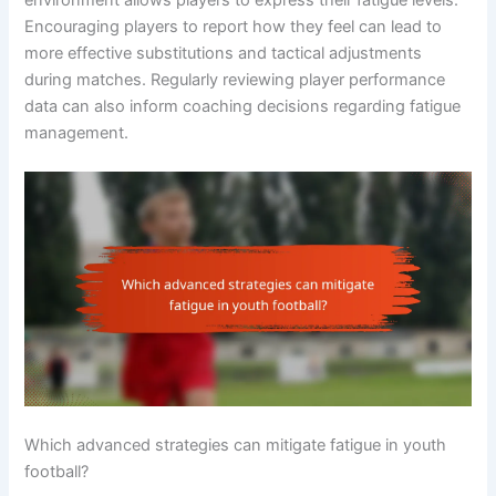
Encouraging players to report how they feel can lead to
more effective substitutions and tactical adjustments
during matches. Regularly reviewing player performance
data can also inform coaching decisions regarding fatigue
management.
Which advanced strategies can mitigate fatigue in youth
football?