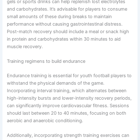
gels or sports drinks can help replenish lost electrolytes
and carbohydrates. It’s advisable for players to consume
small amounts of these during breaks to maintain
performance without causing gastrointestinal distress.
Post-match recovery should include a meal or snack high
in protein and carbohydrates within 30 minutes to aid
muscle recovery.
Training regimens to build endurance
Endurance training is essential for youth football players to
withstand the physical demands of the game.
Incorporating interval training, which alternates between
high-intensity bursts and lower-intensity recovery periods,
can significantly improve cardiovascular fitness. Sessions
should last between 20 to 40 minutes, focusing on both
aerobic and anaerobic conditioning.
Additionally, incorporating strength training exercises can