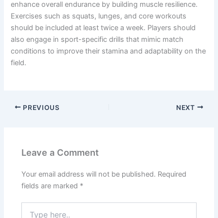
enhance overall endurance by building muscle resilience.
Exercises such as squats, lunges, and core workouts
should be included at least twice a week. Players should
also engage in sport-specific drills that mimic match
conditions to improve their stamina and adaptability on the
field.
PREVIOUS
NEXT
Leave a Comment
Your email address will not be published.
Required
fields are marked
*
Type
here..