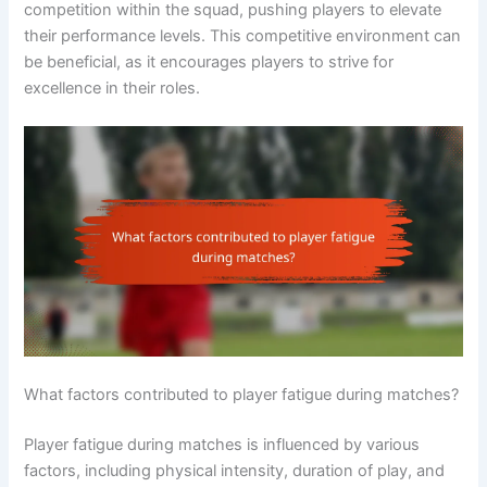
competition within the squad, pushing players to elevate
their performance levels. This competitive environment can
be beneficial, as it encourages players to strive for
excellence in their roles.
What factors contributed to player fatigue during matches?
Player fatigue during matches is influenced by various
factors, including physical intensity, duration of play, and