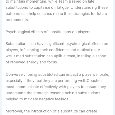
to maintain momentum, while Team B relied on late
substitutions to capitalise on fatigue. Understanding these
patterns can help coaches refine their strategies for future
tournaments.
Psychological effects of substitutions on players
Substitutions can have significant psychological effects on
players, influencing their confidence and motivation. A
well-timed substitution can uplift a team, instilling a sense
of renewed energy and focus.
Conversely, being substituted can impact a player’s morale,
especially if they feel they are performing well. Coaches
must communicate effectively with players to ensure they
understand the strategic reasons behind substitutions,
helping to mitigate negative feelings.
Moreover, the introduction of a substitute can create