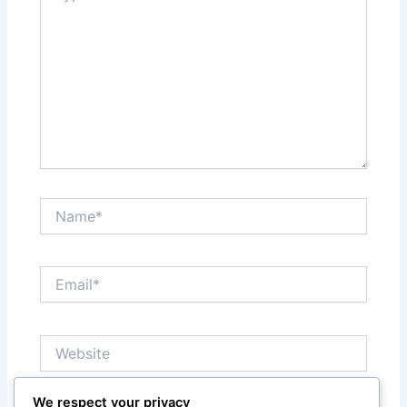
Name*
Email*
Website
We respect your privacy