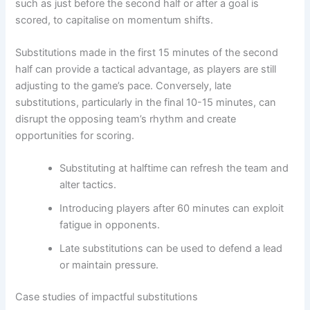
such as just before the second half or after a goal is
scored, to capitalise on momentum shifts.
Substitutions made in the first 15 minutes of the second
half can provide a tactical advantage, as players are still
adjusting to the game’s pace. Conversely, late
substitutions, particularly in the final 10-15 minutes, can
disrupt the opposing team’s rhythm and create
opportunities for scoring.
Substituting at halftime can refresh the team and
alter tactics.
Introducing players after 60 minutes can exploit
fatigue in opponents.
Late substitutions can be used to defend a lead
or maintain pressure.
Case studies of impactful substitutions