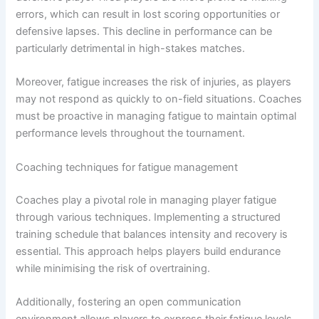
errors, which can result in lost scoring opportunities or
defensive lapses. This decline in performance can be
particularly detrimental in high-stakes matches.
Moreover, fatigue increases the risk of injuries, as players
may not respond as quickly to on-field situations. Coaches
must be proactive in managing fatigue to maintain optimal
performance levels throughout the tournament.
Coaching techniques for fatigue management
Coaches play a pivotal role in managing player fatigue
through various techniques. Implementing a structured
training schedule that balances intensity and recovery is
essential. This approach helps players build endurance
while minimising the risk of overtraining.
Additionally, fostering an open communication
environment allows players to express their fatigue levels.