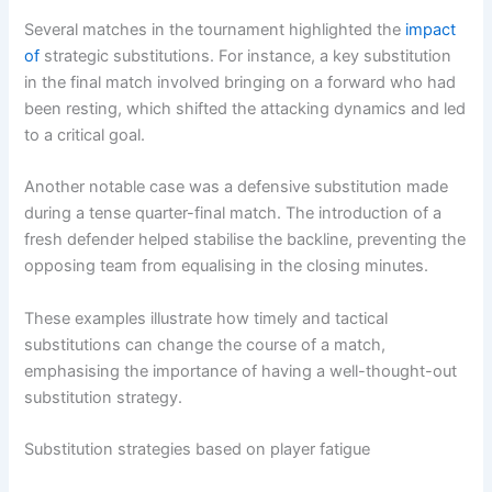
Several matches in the tournament highlighted the
impact
of
strategic substitutions. For instance, a key substitution
in the final match involved bringing on a forward who had
been resting, which shifted the attacking dynamics and led
to a critical goal.
Another notable case was a defensive substitution made
during a tense quarter-final match. The introduction of a
fresh defender helped stabilise the backline, preventing the
opposing team from equalising in the closing minutes.
These examples illustrate how timely and tactical
substitutions can change the course of a match,
emphasising the importance of having a well-thought-out
substitution strategy.
Substitution strategies based on player fatigue