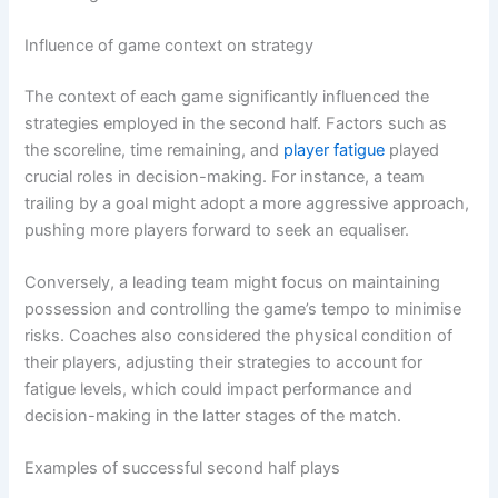
Influence of game context on strategy
The context of each game significantly influenced the
strategies employed in the second half. Factors such as
the scoreline, time remaining, and
player fatigue
played
crucial roles in decision-making. For instance, a team
trailing by a goal might adopt a more aggressive approach,
pushing more players forward to seek an equaliser.
Conversely, a leading team might focus on maintaining
possession and controlling the game’s tempo to minimise
risks. Coaches also considered the physical condition of
their players, adjusting their strategies to account for
fatigue levels, which could impact performance and
decision-making in the latter stages of the match.
Examples of successful second half plays