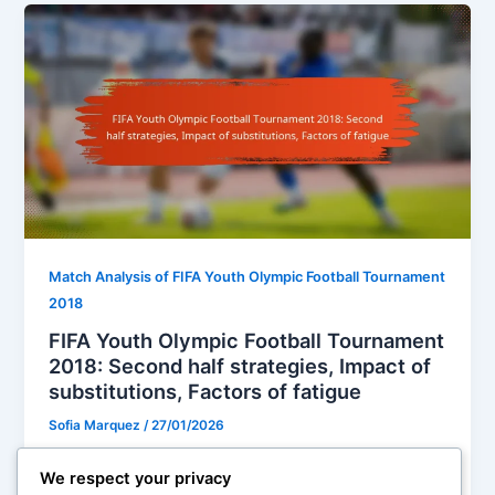
Match Analysis of FIFA Youth Olympic Football Tournament
2018
FIFA Youth Olympic Football Tournament
2018: Second half strategies, Impact of
substitutions, Factors of fatigue
Sofia Marquez
/
27/01/2026
The FIFA Youth Olympic Football Tournament 2018
We respect your privacy
showcased the importance of second half