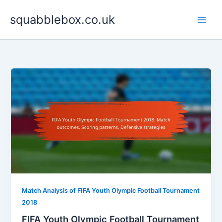
Skip
squabblebox.co.uk
to
content
Match Analysis of FIFA Youth Olympic Football Tournament
2018
FIFA Youth Olympic Football Tournament