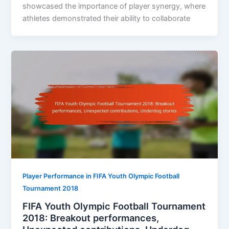
showcased the importance of player synergy, where
athletes demonstrated their ability to collaborate
Player Performance in FIFA Youth Olympic Football
Tournament 2018
FIFA Youth Olympic Football Tournament
2018: Breakout performances,