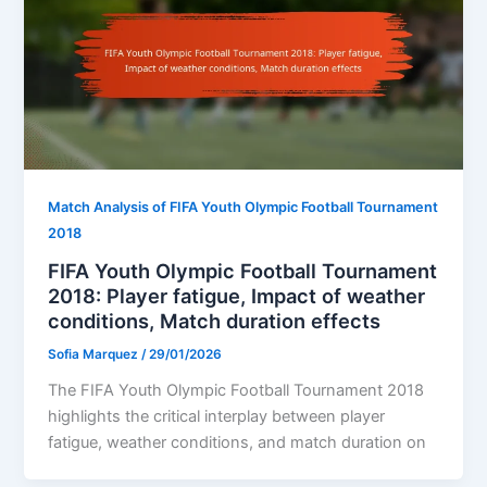
Match Analysis of FIFA Youth Olympic Football Tournament
2018
FIFA Youth Olympic Football Tournament
2018: Player fatigue, Impact of weather
conditions, Match duration effects
Sofia Marquez
/
29/01/2026
The FIFA Youth Olympic Football Tournament 2018
highlights the critical interplay between player
fatigue, weather conditions, and match duration on