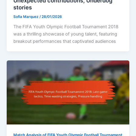
Unexpected contributions, Underdog
stories
Sofia Marquez
/
28/01/2026
The FIFA Youth Olympic Football Tournament 2018
was a thrilling showcase of young talent, featuring
breakout performances that captivated audiences
Match Analysis of FIFA Youth Olympic Football Tournament