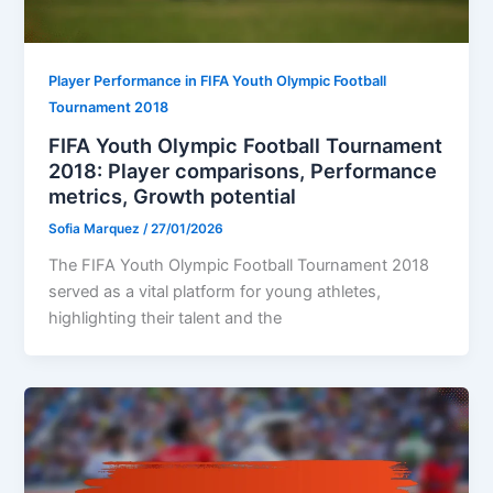
Player Performance in FIFA Youth Olympic Football
Tournament 2018
FIFA Youth Olympic Football Tournament
2018: Player comparisons, Performance
metrics, Growth potential
Sofia Marquez
/
27/01/2026
The FIFA Youth Olympic Football Tournament 2018
served as a vital platform for young athletes,
highlighting their talent and the