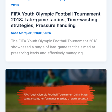
2018
FIFA Youth Olympic Football Tournament
2018: Late-game tactics, Time-wasting
strategies, Pressure handling
Sofia Marquez
/
28/01/2026
The FIFA Youth Olympic Football Tournament 2018
showcased a range of late-game tactics aimed at
preserving leads and effectively managing