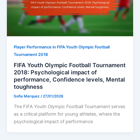
Player Performance in FIFA Youth Olympic Football
Tournament 2018
FIFA Youth Olympic Football Tournament
2018: Psychological impact of
performance, Confidence levels, Mental
toughness
Sofia Marquez
/
27/01/2026
The FIFA Youth Olympic Football Tournament serves
as a critical platform for young athletes, where the
psychological impact of performance