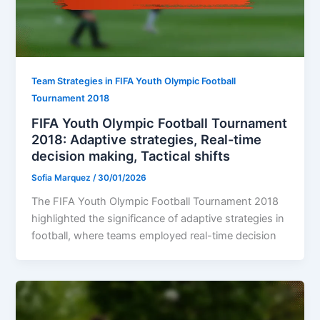
Team Strategies in FIFA Youth Olympic Football
Tournament 2018
FIFA Youth Olympic Football Tournament
2018: Adaptive strategies, Real-time
decision making, Tactical shifts
Sofia Marquez
/
30/01/2026
The FIFA Youth Olympic Football Tournament 2018
highlighted the significance of adaptive strategies in
football, where teams employed real-time decision