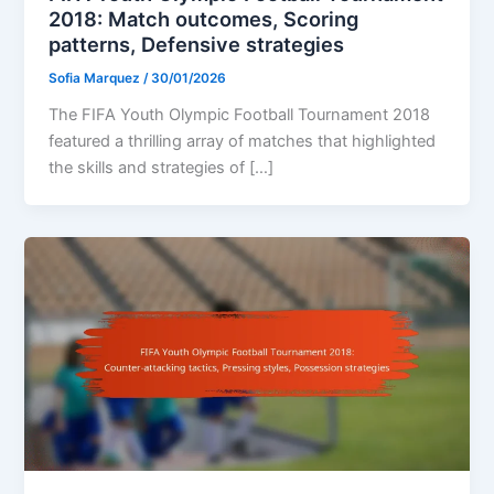
2018: Match outcomes, Scoring
patterns, Defensive strategies
Sofia Marquez
/
30/01/2026
The FIFA Youth Olympic Football Tournament 2018
featured a thrilling array of matches that highlighted
the skills and strategies of […]