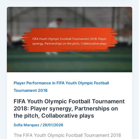
Player Performance in FIFA Youth Olympic Football
Tournament 2018
FIFA Youth Olympic Football Tournament
2018: Player synergy, Partnerships on
the pitch, Collaborative plays
Sofia Marquez
/
29/01/2026
The FIFA Youth Olympic Football Tournament 2018