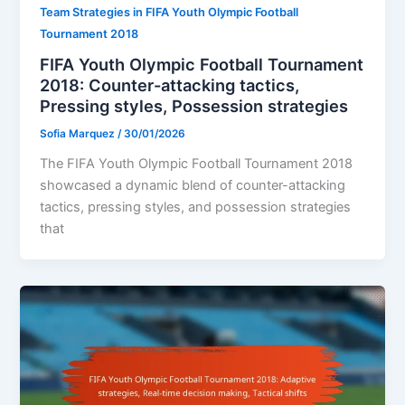
Team Strategies in FIFA Youth Olympic Football
Tournament 2018
FIFA Youth Olympic Football Tournament
2018: Counter-attacking tactics,
Pressing styles, Possession strategies
Sofia Marquez
/
30/01/2026
The FIFA Youth Olympic Football Tournament 2018
showcased a dynamic blend of counter-attacking
tactics, pressing styles, and possession strategies
that